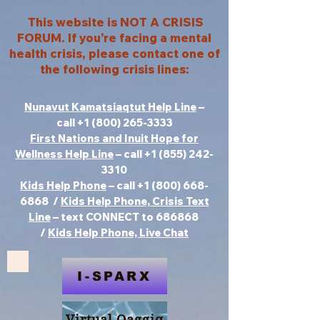
This website is NOT A CRISIS
FORUM. If you're facing a mental
health crisis, please contact one of
the following crisis lines:
Nunavut Kamatsiaqtut Help Line
–
call
+1 (800) 265-3333
First Nations and Inuit Hope for
Wellness Help Line
– call
+1 (855) 242-
3310
Kids Help Phone
– call +1 (800) 668-
6868 /
Kids Help Phone, Crisis Text
Line
– text CONNECT to 686868
/
Kids Help Phone, Live Chat
I-SPARX
Virtual Qaggiq