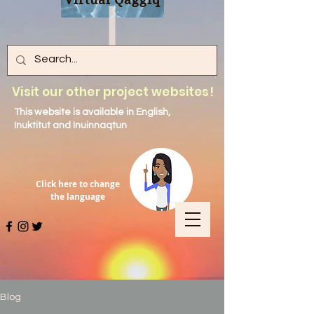
Visit our other project websites!
This website is available in English,
Inuktitut and Inuinnaqtun
Click here to change
the language
Blog