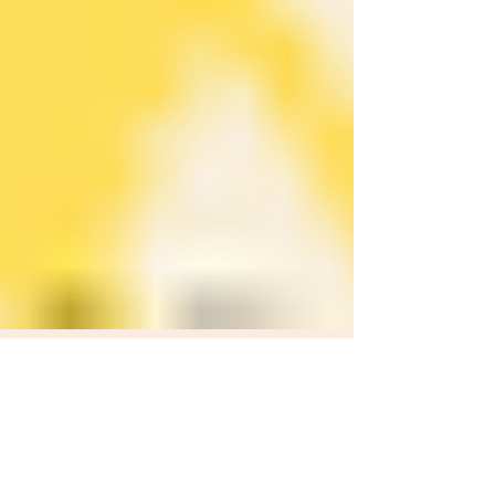
SPARX Nunavut
Mar 30, 2024
1 min read
Knowledge Mobilization: Covid-